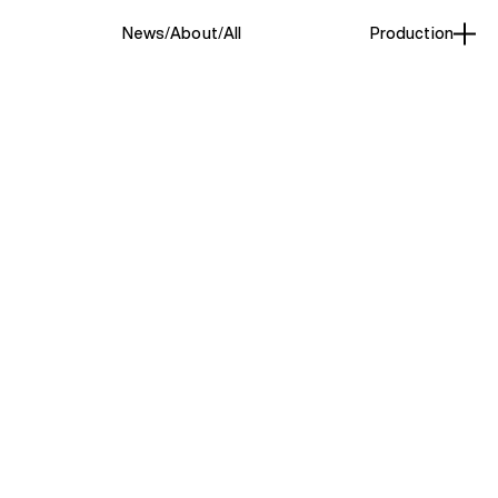
News
About
All
Production
Production