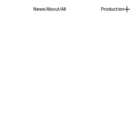
News
About
All
Production
Swim
(3)
ased photographer known
iven, and playful approach
for photography began early,