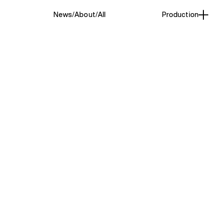
News
About
All
Production
Beauty
(1)
st based photographer who
ghtful consideration of
ting. She approaches each